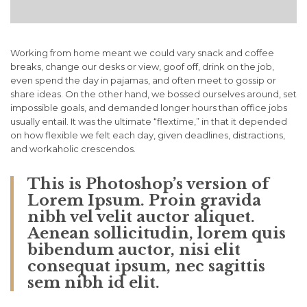
Working from home meant we could vary snack and coffee
breaks, change our desks or view, goof off, drink on the job,
even spend the day in pajamas, and often meet to gossip or
share ideas. On the other hand, we bossed ourselves around, set
impossible goals, and demanded longer hours than office jobs
usually entail. It was the ultimate “flextime,” in that it depended
on how flexible we felt each day, given deadlines, distractions,
and workaholic crescendos.
This is Photoshop’s version of
Lorem Ipsum. Proin gravida
nibh vel velit auctor aliquet.
Aenean sollicitudin, lorem quis
bibendum auctor, nisi elit
consequat ipsum, nec sagittis
sem nibh id elit.