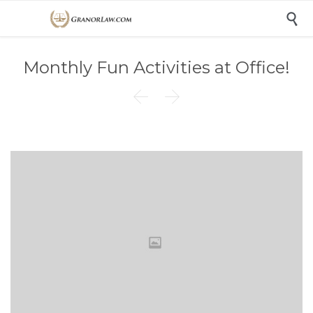

Monthly Fun Activities at Office!

