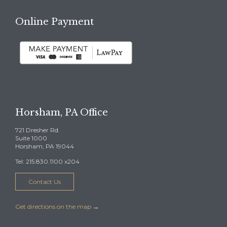
Online Payment
Horsham, PA Office
721 Dresher Rd.
Suite 1000
Horsham, PA 19044
Tel: 215.830.1100 x204
Contact Us
Get directions on the map
→