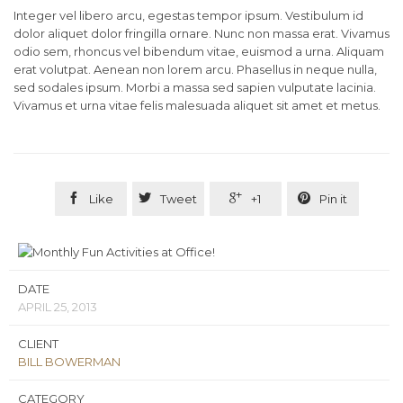
Integer vel libero arcu, egestas tempor ipsum. Vestibulum id
dolor aliquet dolor fringilla ornare. Nunc non massa erat. Vivamus
odio sem, rhoncus vel bibendum vitae, euismod a urna. Aliquam
erat volutpat. Aenean non lorem arcu. Phasellus in neque nulla,
sed sodales ipsum. Morbi a massa sed sapien vulputate lacinia.
Vivamus et urna vitae felis malesuada aliquet sit amet et metus.




Like
Tweet
+1
Pin it
DATE
APRIL 25, 2013
CLIENT
BILL BOWERMAN
CATEGORY