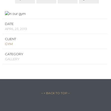
DATE
APRIL 23, 2013
CLIENT
GYM
CATEGORY
GALLERY
– ↑ BACK TO TOP –