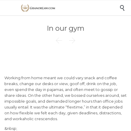

In our gym


Working from home meant we could vary snack and coffee
breaks, change our desks or view, goof off, drink on the job,
even spend the day in pajamas, and often meet to gossip or
share ideas. On the other hand, we bossed ourselves around, set
impossible goals, and demanded longer hours than office jobs
usually entail. It was the ultimate “flextime,” in that it depended
on how flexible we felt each day, given deadlines, distractions,
and workaholic crescendos.
&nbsp;