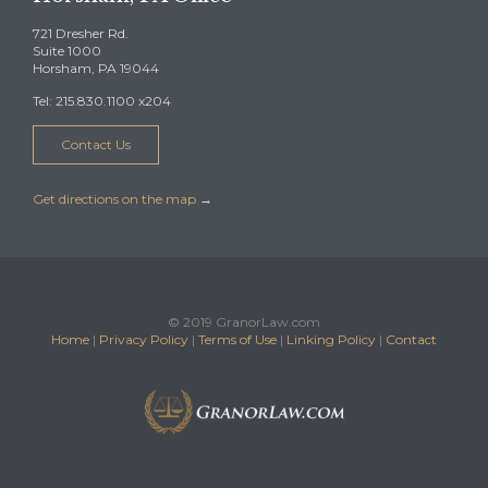
721 Dresher Rd.
Suite 1000
Horsham, PA 19044
Tel: 215.830.1100 x204
Contact Us
Get directions on the map
→
© 2019 GranorLaw.com
Home
|
Privacy Policy
|
Terms of Use
|
Linking Policy
|
Contact