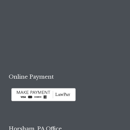

REQUEST A FREE
CONSULTATION →
Online Payment
Horsham, PA Office