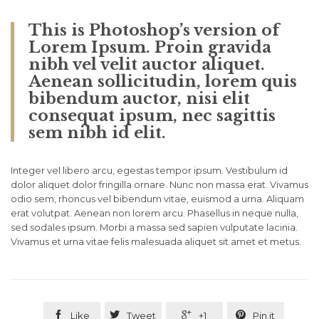
This is Photoshop’s version of
Lorem Ipsum. Proin gravida
nibh vel velit auctor aliquet.
Aenean sollicitudin, lorem quis
bibendum auctor, nisi elit
consequat ipsum, nec sagittis
sem nibh id elit.
Integer vel libero arcu, egestas tempor ipsum. Vestibulum id
dolor aliquet dolor fringilla ornare. Nunc non massa erat. Vivamus
odio sem, rhoncus vel bibendum vitae, euismod a urna. Aliquam
erat volutpat. Aenean non lorem arcu. Phasellus in neque nulla,
sed sodales ipsum. Morbi a massa sed sapien vulputate lacinia.
Vivamus et urna vitae felis malesuada aliquet sit amet et metus.




Like
Tweet
+1
Pin it