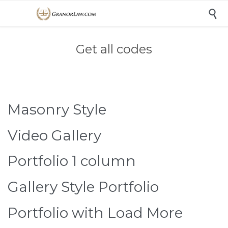

Get all codes
Masonry Style
Video Gallery
Portfolio 1 column
Gallery Style Portfolio
Portfolio with Load More