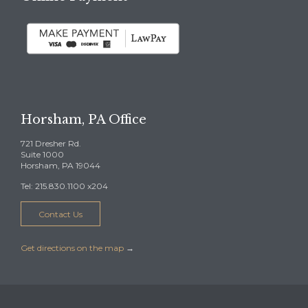
Horsham, PA Office
721 Dresher Rd.
Suite 1000
Horsham, PA 19044
Tel: 215.830.1100 x204
Contact Us
Get directions on the map
→