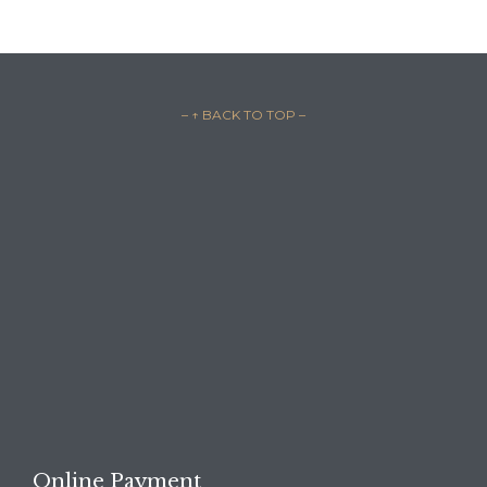
– ↑ BACK TO TOP –

REQUEST A FREE
CONSULTATION →
Online Payment