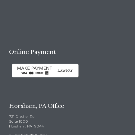

REQUEST A FREE
CONSULTATION →
Online Payment
Horsham, PA Office
721 Dresher Rd.
Suite 1000
Horsham, PA 19044