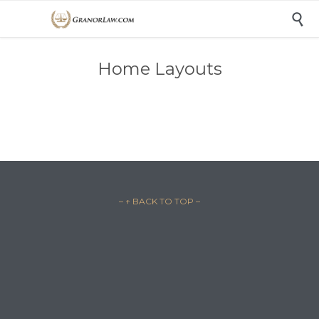

Home Layouts
– ↑ BACK TO TOP –